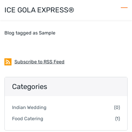
Skip
ICE GOLA EXPRESS®
to
main
content
Blog tagged as Sample
Subscribe to RSS Feed
Categories
Indian Wedding
(0)
Food Catering
(1)