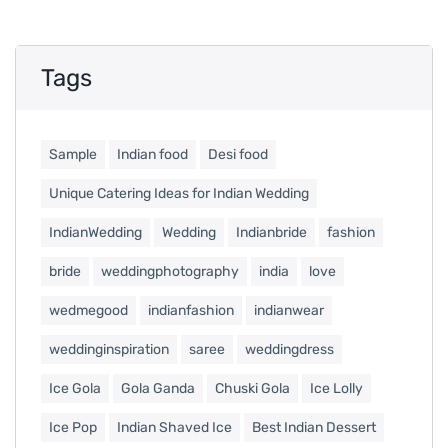
Tags
Sample
Indian food
Desi food
Unique Catering Ideas for Indian Wedding
IndianWedding
Wedding
Indianbride
fashion
bride
weddingphotography
india
love
wedmegood
indianfashion
indianwear
weddinginspiration
saree
weddingdress
Ice Gola
Gola Ganda
Chuski Gola
Ice Lolly
Ice Pop
Indian Shaved Ice
Best Indian Dessert