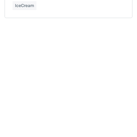
IceCream